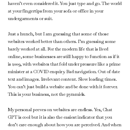
haven’t even considered it. You just type and go. The world
at your fingertips from your sofa or office in your
undergarments or suit.
Just a hunch, but I am guessing that some of those
websites worked better than others. I’m guessing some
barely worked at all. For the modern life that is lived
online, some businesses are still happy to function as if it
is 2009, with websites that fold under pressure like a prime
minister at a COVID enquiry. Bad navigation. Out of date
text and images. Irrelevant content. Slow loading times.
You can’t just build a website and be done with it forever.
This is your business, not the pyramids.
My personal peeves on websites are endless. Yes, Chat
GPT is cool but it is also the easiest indicator that you
don’t care enough about how you are perceived. And when