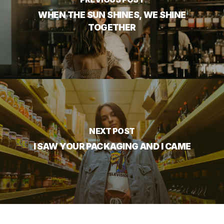
WHEN THE SUN SHINES, WE SHINE
TOGETHER
NEXT POST
I SAW YOUR PACKAGING AND I CAME