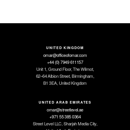
UNITED KINGDOM
omar@officeofomar.com
+44 (0) 7949 611157
Unit 1, Ground Floor, The Wilmot,
62–64 Albion Street, Birmingham,
B1 3EA, United Kingdom
UNITED ARAB EMIRATES
omar@streetlevel.ae
+971 55 385 0364
Street Level LLC, Sharjah Media City,