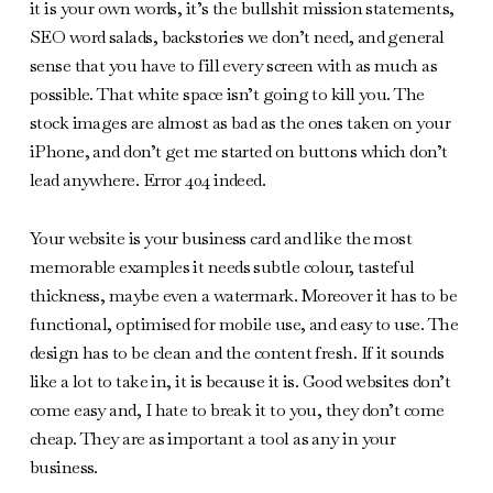
it is your own words, it’s the bullshit mission statements,
SEO word salads, backstories we don’t need, and general
sense that you have to fill every screen with as much as
possible. That white space isn’t going to kill you. The
stock images are almost as bad as the ones taken on your
iPhone, and don’t get me started on buttons which don’t
lead anywhere. Error 404 indeed.
Your website is your business card and like the most
memorable examples it needs subtle colour, tasteful
thickness, maybe even a watermark. Moreover it has to be
functional, optimised for mobile use, and easy to use. The
design has to be clean and the content fresh. If it sounds
like a lot to take in, it is because it is. Good websites don’t
come easy and, I hate to break it to you, they don’t come
cheap. They are as important a tool as any in your
business.