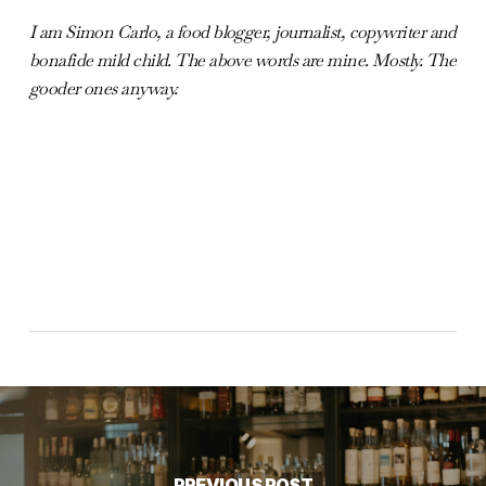
I am Simon Carlo, a food blogger, journalist, copywriter and
bonafide mild child. The above words are mine. Mostly. The
gooder ones anyway.
PREVIOUS POST