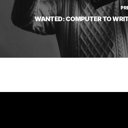
PR
WANTED: COMPUTER TO WRITE