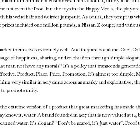
aximum number of customers. Think about it, little you as a little
e not even the food, but the toys in the Happy Meals, the play area
h his weird hair and weirder jumpsuit. As adults, they tempt us 
 the prizes included one million pounds, a Nissan Z coupe, and vario
arket themselves extremely well. And they are not alone. Coca-Col
sage of happiness, sharing, and celebration through simple slogans 
hat man not have any morals? It’s a policy that transcends generat
effective. Product. Place. Price. Promotion. It’s almost too simple
thing very similar in 2017 came across as snarky and exploitative, t
 to promote unity.
ut the extreme version of a product that great marketing has made a
 know it, water. A brand founded in 2017 that is now valued at 1.4 bil
 canned water. It’s slogan? “Don’t be scared, it’s just water”. Proof 