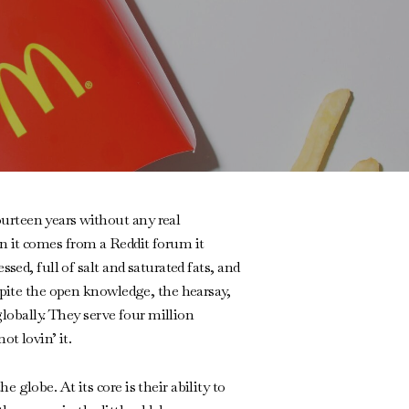
urteen years without any real
n it comes from a Reddit forum it
sed, full of salt and saturated fats, and
spite the open knowledge, the hearsay,
globally. They serve four million
ot lovin’ it.
globe. At its core is their ability to