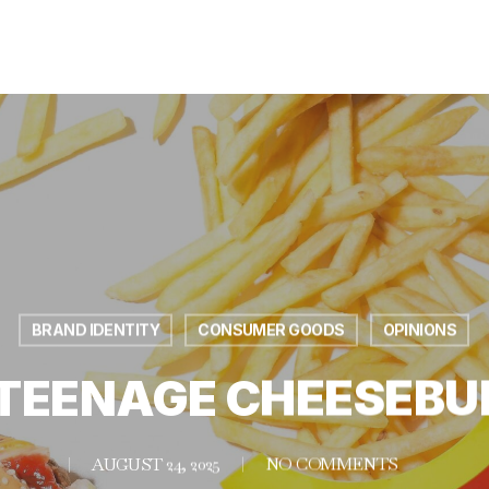
BRAND IDENTITY
CONSUMER GOODS
OPINIONS
 TEENAGE CHEESEBU
AUGUST 24, 2025
NO COMMENTS