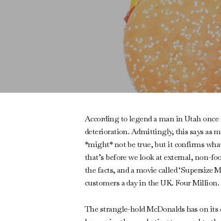
According to legend a man in Utah once k
deterioration. Admittingly, this says as
*might* not be true, but it confirms what 
that’s before we look at external, non-fo
the facts, and a movie called ‘Supersize M
customers a day in the UK. Four Million. I
The strangle-hold McDonalds has on its cus