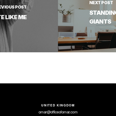
NEXT POST
EVIOUS POST
STANDIN
 LIKE ME
GIANTS
UNITED KINGDOM
omar@officeofomar.com