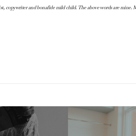
ist, copywriter and bonafide mild child. The above words are mine. 