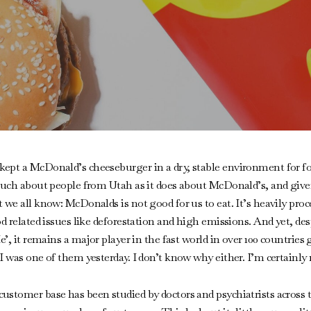
ept a McDonald’s cheeseburger in a dry, stable environment for fo
 much about people from Utah as it does about McDonald’s, and give
we all know: McDonalds is not good for us to eat. It’s heavily proces
od related issues like deforestation and high emissions. And yet, de
e’, it remains a major player in the fast world in over 100 countries 
 was one of them yesterday. I don’t know why either. I’m certainly n
tomer base has been studied by doctors and psychiatrists across the 