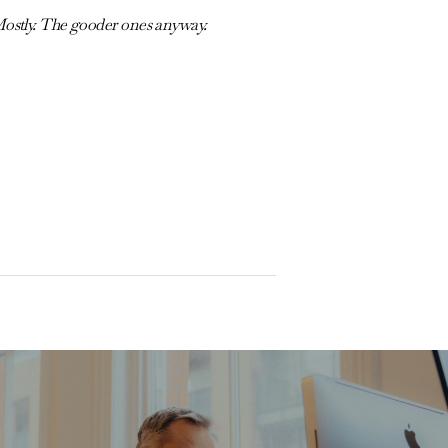
Mostly. The gooder ones anyway.