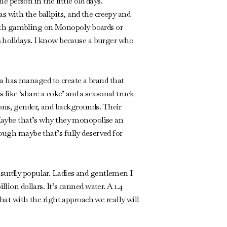
 person in the little old days.
s with the ballpits, and the creepy and
with gambling on Monopoly boards or
us holidays. I know because a burger who
a has managed to create a brand that
like ‘share a coke’ and a seasonal truck
ions, gender, and backgrounds. Their
. Maybe that’s why they monopolise an
hough maybe that’s fully deserved for
bsurdly popular. Ladies and gentlemen I
lion dollars. It’s canned water. A 1.4
that with the right approach we really will