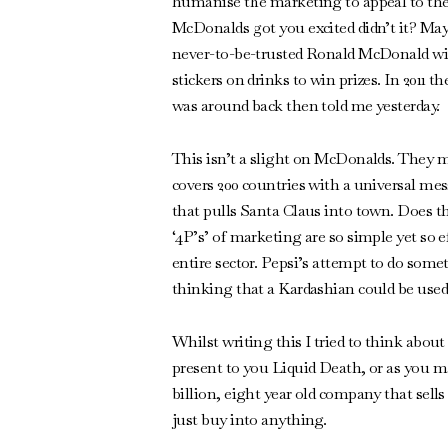
humanise the marketing to appeal to the m
McDonalds got you excited didn’t it? Mayb
never-to-be-trusted Ronald McDonald wit
stickers on drinks to win prizes. In 2011
was around back then told me yesterday.
This isn’t a slight on McDonalds. They m
covers 200 countries with a universal mes
that pulls Santa Claus into town. Does t
‘4P’s’ of marketing are so simple yet so 
entire sector. Pepsi’s attempt to do some
thinking that a Kardashian could be used
Whilst writing this I tried to think abo
present to you Liquid Death, or as you may
billion, eight year old company that sells
just buy into anything.