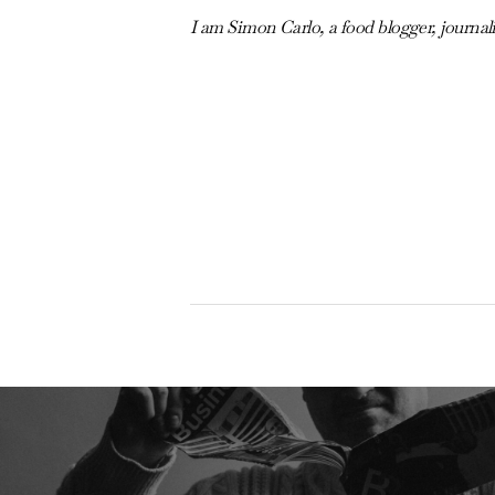
I am Simon Carlo, a food blogger, journal