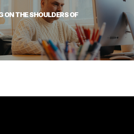
G ON THE SHOULDERS OF